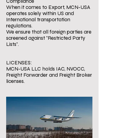
Compliance
When it comes to Export, MCN-USA
operates solely within US and
International transportation
regulations.
We ensure that all foreign parties are
screened against "Restricted Party
Lists".
LICENSES:
MCN-USA LLC holds IAC, NVOCC,
Freight Forwarder and Freight Broker
licenses.