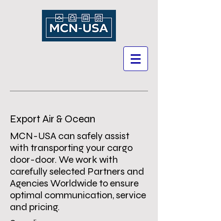
Export Air & Ocean
MCN-USA can safely assist
with transporting your cargo
door-door. We work with
carefully selected Partners and
Agencies Worldwide to ensure
optimal communication, service
and pricing.